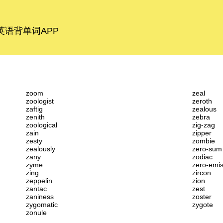
语背单词APP
zoom
zeal
zoologist
zeroth
zaftig
zealous
zenith
zebra
zoological
zig-zag
zain
zipper
zesty
zombie
zealously
zero-sum
zany
zodiac
zyme
zero-emis
zing
zircon
zeppelin
zion
zantac
zest
zaniness
zoster
zygomatic
zygote
zonule