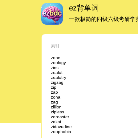
ez背单词
一款极简的四级六级考研学英
索引
zone
zoology
zinc
zealot
zealotry
zigzag
zip
zap
zona
zag
zillion
zipless
zoroaster
zakat
zidovudine
zoophobia