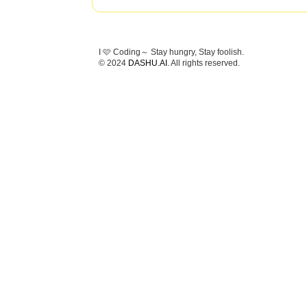
I 🩷 Coding～ Stay hungry, Stay foolish.
© 2024
DASHU.AI
. All rights reserved.