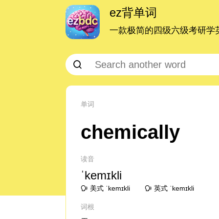
ez背单词
一款极简的四级六级考研学英
单词
chemically
读音
ˈkemɪkli
美式 ˈkemɪkli
英式 ˈkemɪkli
词根