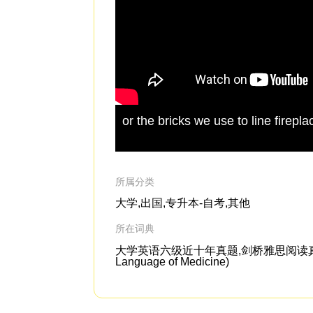
or the bricks we use to line firepl
所属分类
大学,出国,专升本-自考,其他
所在词典
大学英语六级近十年真题,剑桥雅思阅读真题4-1
Language of Medicine)