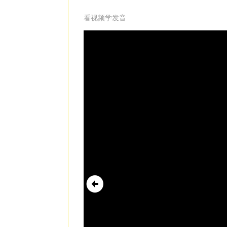
看视频学发音