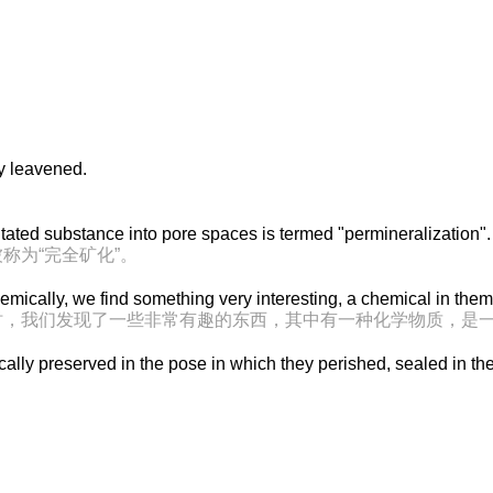
y leavened.
。
itated substance into pore spaces is termed "permineralization".
称为“完全矿化”。
mically, we find something very interesting, a chemical in the
时，我们发现了一些非常有趣的东西，其中有一种化学物质，是
lly preserved in the pose in which they perished, sealed in th