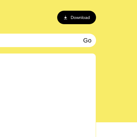
Download
Go