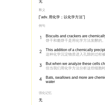
无
释义
["adv. 用化学；以化学方法"]
例句
Biscuits and crackers are chemicall
饼干和脆饼干是用化学方法发酵的
This addition of a chemically precip
这种化学沉淀物质进入孔隙的过程被
But when we analyze these cells che
但当我们用化学方法分析这些细胞
Bats, swallows and more are chemica
water
强化记忆
无