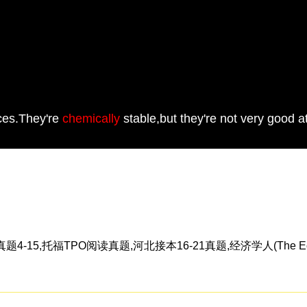
aces.They're
chemically
stable,but they're not very good at
5,托福TPO阅读真题,河北接本16-21真题,经济学人(The Eco