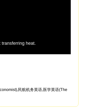
 transferring heat.
this is the same pro
nomist),民航机务英语,医学英语(The