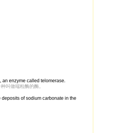
m, an enzyme called telomerase.
一种叫做端粒酶的酶。
e deposits of sodium carbonate in the