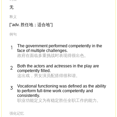
无
释义
["adv. 胜任地；适合地"]
例句
The government performed competently in the
face of multiple challenges.
政府在面临多重挑战时表现得很出色。
Both the actors and actresses in the play are
competently filled.
这出戏，男女演员配搭得很和谐。
Vocational functioning was defined as the ability
to perform full-time work competently and
consistently.
职业功能定义为有稳定胜任全职工作的能力。
强化记忆