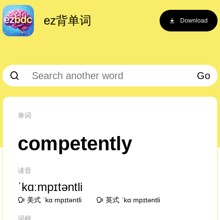
ez背单词
Download
Go
单词
competently
读音
ˈkɑːmpɪtəntli
美式 ˈkɑːmpɪtəntli
英式 ˈkɑːmpɪtəntli
词根