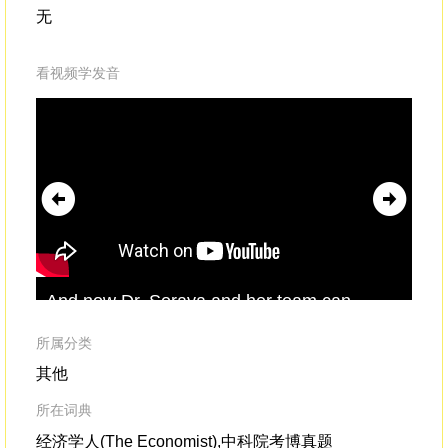
无
看视频学发音
And now Dr. Soraya and her team can
cle
perform these operationsindependently,
axe
competently
and confidently.And I remember
所属分类
one quote from a mother who said,
其他
所在词典
经济学人(The Economist),中科院考博真题