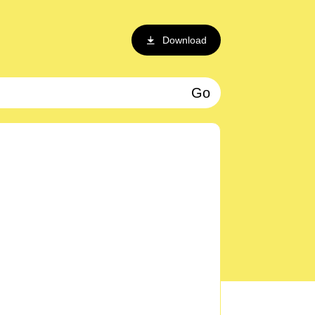
Download
Go