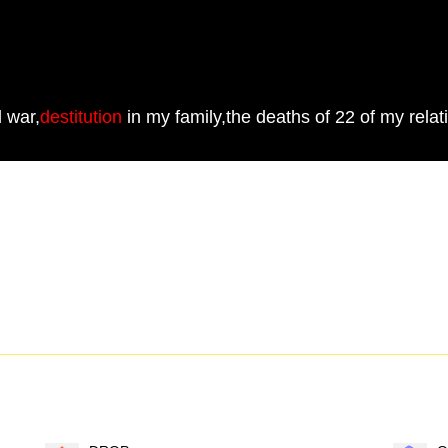
d war,
destitution
in my family,the deaths of 22 of my relat