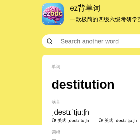
ez背单词
一款极简的四级六级考研学英
单词
destitution
读音
ˌdestɪˈtjuːʃn
美式 ˌdestɪˈtuːʃn
英式 ˌdestɪˈtjuːʃn
词根