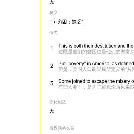
无
释义
["n. 穷困；缺乏"]
例句
This is both their destitution and the
这既是他们的窘困也是他们的财富
But "poverty" in America, as define
但是，美国人口调查局所定义的“贫
Some joined to escape the misery o
有些人参军，是为了避免沦落风尘
强化记忆
无
看视频学发音