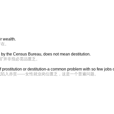
ir wealth.
所在。
d by the Census Bureau, does not mean destitution.
困”并非指必需品匮乏。
f prostitution or destitution-a common problem with so few job
或陷入赤贫——女性就业岗位匮乏，这是一个普遍问题。