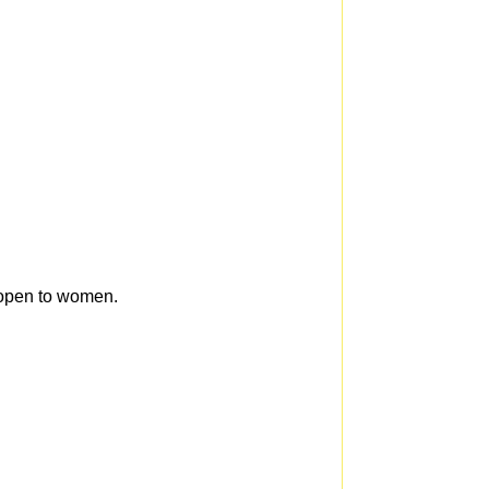
s open to women.