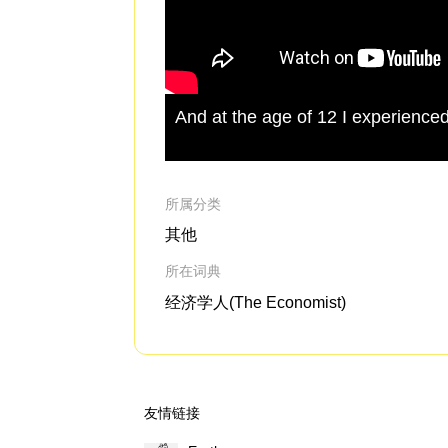
And at the age of 12 I experience
所属分类
其他
所在词典
经济学人(The Economist)
友情链接