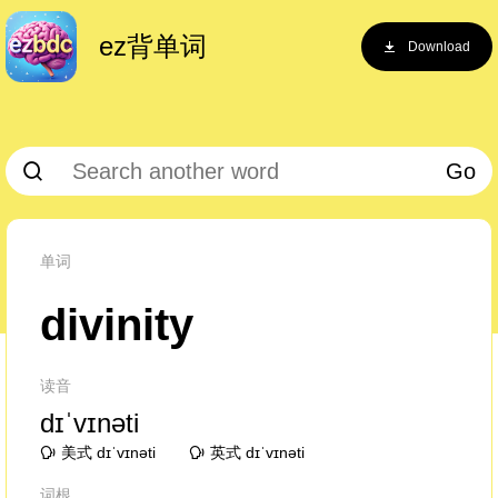
ez背单词
Download
Go
单词
divinity
读音
dɪˈvɪnəti
美式 dɪˈvɪnəti
英式 dɪˈvɪnəti
词根