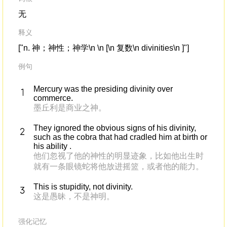
无
释义
["n. 神；神性；神学\n \n [\n 复数\n divinities\n ]"]
例句
Mercury was the presiding divinity over
commerce.
墨丘利是商业之神。
They ignored the obvious signs of his divinity,
such as the cobra that had cradled him at birth or
his ability .
他们忽视了他的神性的明显迹象，比如他出生时
就有一条眼镜蛇将他放进摇篮，或者他的能力。
This is stupidity, not divinity.
这是愚昧，不是神明。
强化记忆