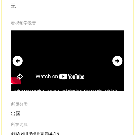
无
看视频学发音
whatever the name might be through which
awa
you nameor access the presence of
com
divinity
,it is the locus of absolute being,
pri
所属分类
sho
出国
所在词典
剑桥雅思阅读真题4-15