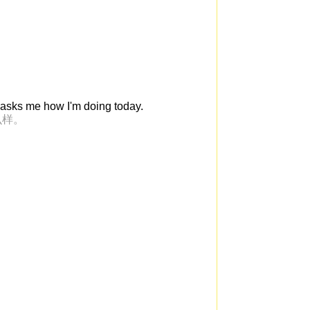
 asks me how I'm doing today.
么样。