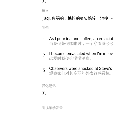
无
释义
["adj. 瘦弱的；憔悴的\n v. 憔悴；消瘦
例句
As I pour tea and coffee, an emacia
当我倒茶倒咖啡时，一个穿着脏兮
I become emaciated when I'm in lov
恋爱时我便会慢慢消瘦。
Observers were shocked at Steve's
观察家们对其瘦弱的外表颇感震惊
强化记忆
无
看视频学发音