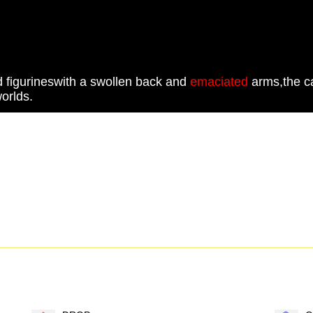
 figurineswith a swollen back and
emaciated
arms,the ca
orlds.