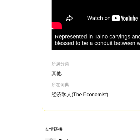
Represented in Taino carvings and
blessed to be a conduit between w
所属分类
其他
所在词典
经济学人(The Economist)
友情链接