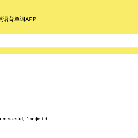
语背单词APP
meɪsieɪtɪd; ɪˈmeɪʃieɪtɪd