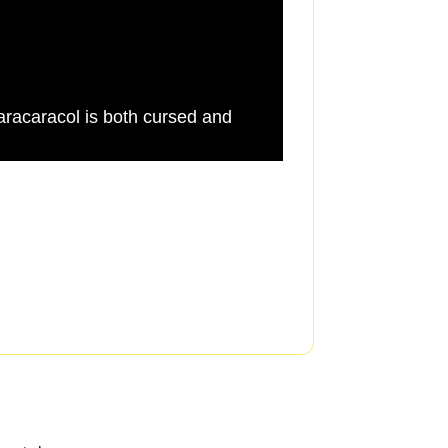
racaracol is both cursed and