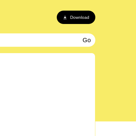
Download
Go