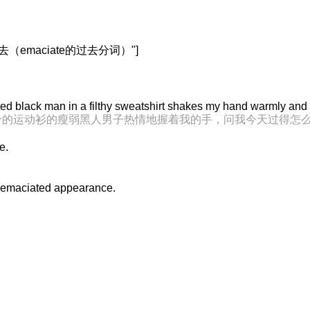
下去（emaciate的过去分词）"]
ted black man in a filthy sweatshirt shakes my hand warmly and
兮的运动衫的瘦弱黑人男子热情地握着我的手，问我今天过得怎
e.
 emaciated appearance.
。