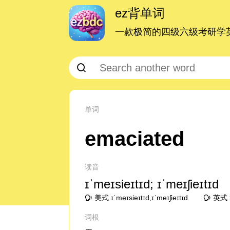
ez背单词
一款极简的四级六级考研学英
单词
emaciated
读音
ɪˈmeɪsieɪtɪd; ɪˈmeɪʃieɪtɪd
美式 ɪˈmeɪsieɪtɪd,ɪˈmeɪʃieɪtɪd
英式 ɪˈ
词根