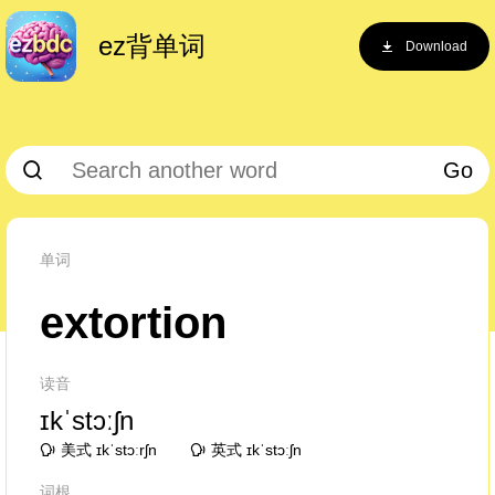
ez背单词
Download
Go
单词
extortion
读音
ɪkˈstɔːʃn
美式 ɪkˈstɔːrʃn
英式 ɪkˈstɔːʃn
词根