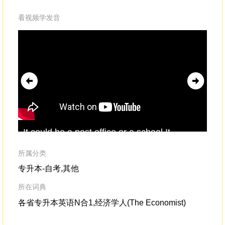
看视频学发音
It could be a post office or a school.It
Rev
reminded me that these illegal
extortion
the
schemesaren't being run somewhere in the
by
所属分类
shadows,
ill
专升本-自考,其他
所在词典
各省专升本英语N合1,经济学人(The Economist)