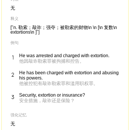
无
释义
["n. 勒索；敲诈；强夺；被勒索的财物\n \n [\n 复数\n
extortions\n ]"]
例句
He was arrested and charged with extortion.
他因敲诈勒索罪被拘捕和控告。
He has been charged with extortion and abusing
his powers.
他被控犯有敲诈勒索罪和滥用职权罪。
Security, extortion or insurance?
安全措施，敲诈还是保险？
强化记忆
无