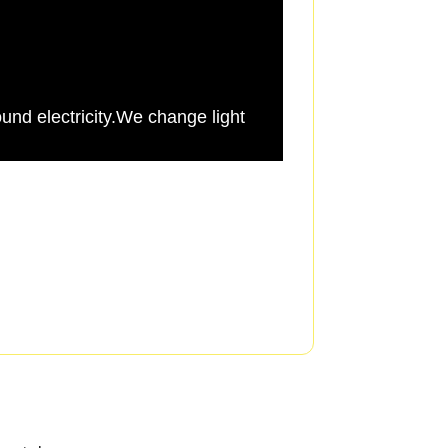
und electricity.We change light