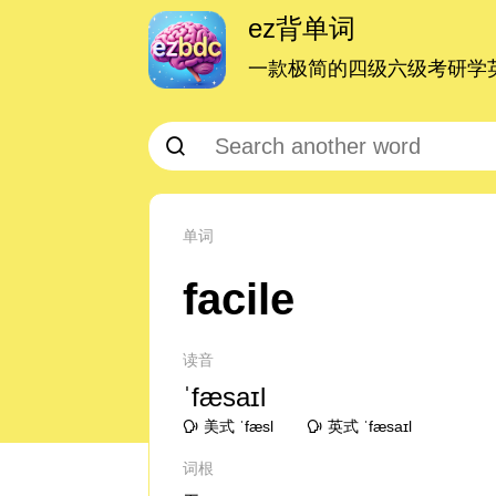
ez背单词
一款极简的四级六级考研学英
单词
facile
读音
ˈfæsaɪl
美式 ˈfæsl
英式 ˈfæsaɪl
词根