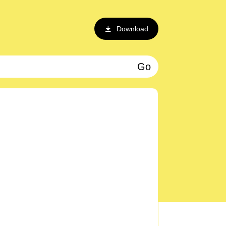
Download
Go