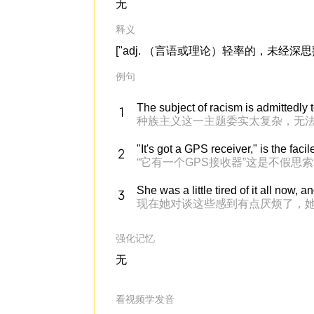
无
释义
["adj. （言语或理论）轻率的，未经深思熟
例句
The subject of racism is admittedly 
种族主义这一主题委实太复杂，无
"It's got a GPS receiver," is the faci
“它有一个GPS接收器”这是不假思
She was a little tired of it all now
现在她对谈这些感到有点厌烦了，
强化记忆
无
看视频学发音