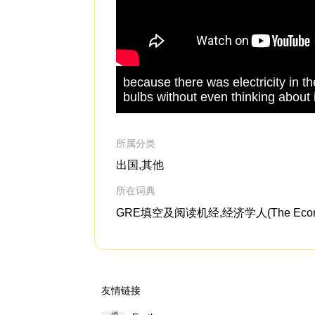
because there was electricity in 
bulbs without even thinking about i
所属分类
出国,其他
所在词典
GRE填空及阅读机经,经济学人(The Econo
友情链接