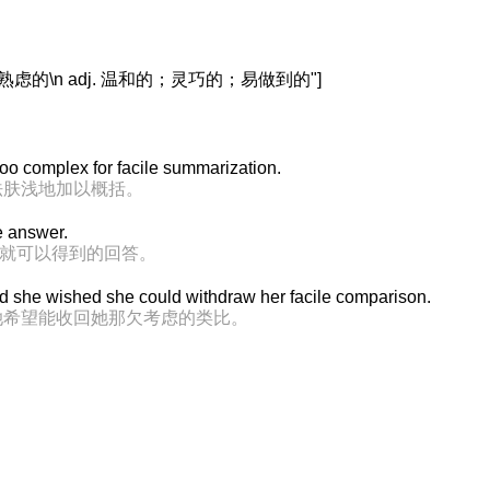
虑的\n adj. 温和的；灵巧的；易做到的"]
too complex for facile summarization.
法肤浅地加以概括。
le answer.
索就可以得到的回答。
, and she wished she could withdraw her facile comparison.
她希望能收回她那欠考虑的类比。