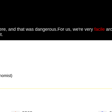
there, and that was dangerous.For us, we're very
facile
aro
t.
mist)