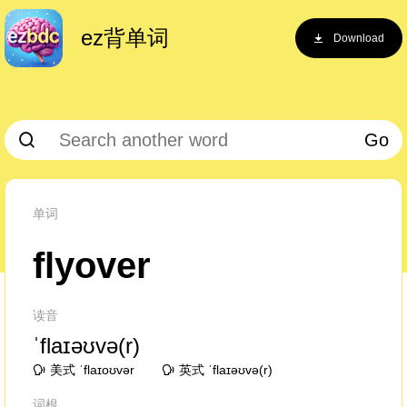
ez背单词
Download
Go
单词
flyover
读音
ˈflaɪəʊvə(r)
美式 ˈflaɪoʊvər
英式 ˈflaɪəʊvə(r)
词根