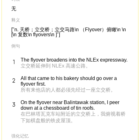
无
释义
["n. 天桥；立交桥；立交马路\n （Flyover）俯瞰\n \n
[\n 复数\n flyovers\n ]"]
例句
The flyover broadens into the NLEx expressway.
立交桥延伸到 NLEx 高速公路。
All that came to his bakery should go over a
flyover first.
所有来他店的人都必须先经过一座立交桥。
On the flyover near Balintawak station, I peer
down at a chessboard of tin roofs.
在巴林塔瓦克车站附近的立交桥上，我俯视着桥
下如棋盘般的铁皮屋顶。
强化记忆