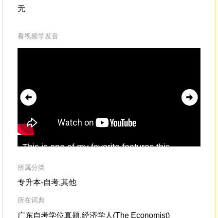
无
看视频学发音
This is one of my favorite features,this
but
flyover
where you're eight feetoff the surface
fly
of the High Line,
for
所属分类
专升本-自考,其他
所在词典
广东自考学位真题,经济学人(The Economist)