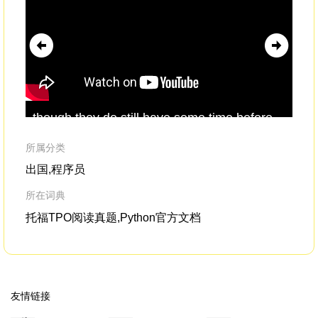
though they do still have some time before
Act
the COP26 Conferenceto
formalize
their
don
proposals.So in summary, the picture is
giv
所属分类
more hopeful than ever,
出国,程序员
所在词典
托福TPO阅读真题,Python官方文档
友情链接