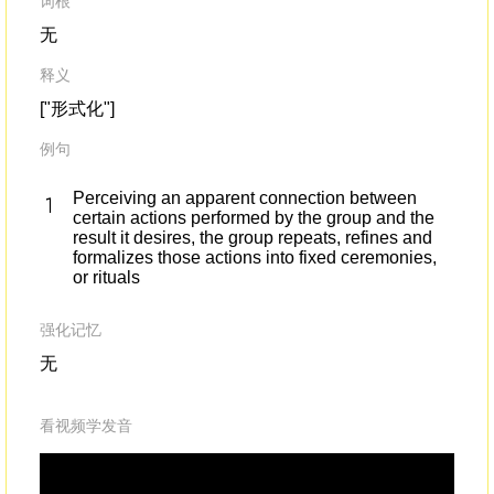
词根
无
释义
["形式化"]
例句
Perceiving an apparent connection between
certain actions performed by the group and the
result it desires, the group repeats, refines and
formalizes those actions into fixed ceremonies,
or rituals
强化记忆
无
看视频学发音