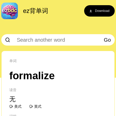
ez背单词
Download
Go
单词
formalize
读音
无
美式
英式