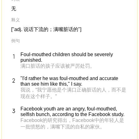
无
释义
["adj. 说话下流的；满嘴脏话的"]
例句
Foul-mouthed children should be severely
punished.
满口脏话的孩子应该被严厉处罚。
"I'd rather he was foul-mouthed and accurate
than see him like this," I say.
我说，“我宁愿他是个满口正确脏话的人，而不是
现在这个样子。”
Facebook youth are an angry, foul-mouthed,
selfish bunch, according to the Facebook study.
Facebook的研究得出，Facebook中的年轻人是
一批愤怒的，满嘴下流的自私的家伙。