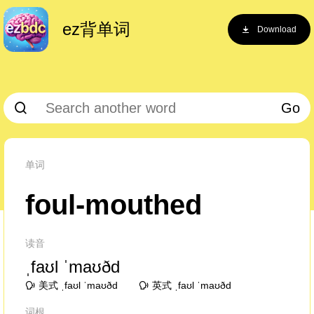
ez背单词
Download
Go
单词
foul-mouthed
读音
ˌfaʊl ˈmaʊðd
美式 ˌfaʊl ˈmaʊðd
英式 ˌfaʊl ˈmaʊðd
词根