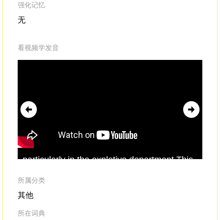
强化记忆
无
看视频学发音
particularly in the expletive department.This
foul
-
mouthed
accountfollowed the daily
activities of the race,
所属分类
其他
所在词典