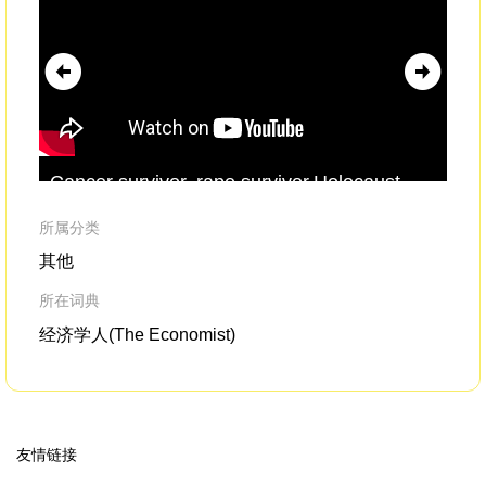
Cancer survivor, rape survivor,Holocaust
or 
survivor,
incest
survivor.Ever notice how we
an
tend to identify ourselves
所属分类
其他
所在词典
经济学人(The Economist)
友情链接