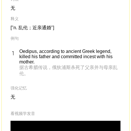
无
释义
["n. 乱伦；近亲通婚"]
例句
Oedipus, according to ancient Greek legend,
killed his father and committed incest with his
mother.
据古希腊传说，俄狄浦斯杀死了父亲并与母亲乱
伦。
强化记忆
无
看视频学发音