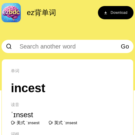
ez背单词
Download
Go
单词
incest
读音
ˈɪnsest
美式 ˈɪnsest
英式 ˈɪnsest
词根