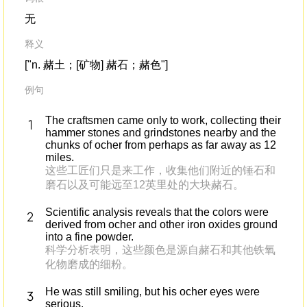
无
释义
["n. 赭土；[矿物] 赭石；赭色"]
例句
The craftsmen came only to work, collecting their
hammer stones and grindstones nearby and the
chunks of ocher from perhaps as far away as 12
miles.
这些工匠们只是来工作，收集他们附近的锤石和
磨石以及可能远至12英里处的大块赭石。
Scientific analysis reveals that the colors were
derived from ocher and other iron oxides ground
into a fine powder.
科学分析表明，这些颜色是源自赭石和其他铁氧
化物磨成的细粉。
He was still smiling, but his ocher eyes were
serious.