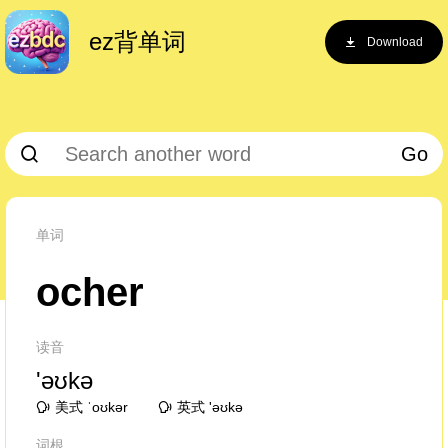
ez背单词
Download
Go
单词
ocher
读音
'əʊkə
美式 ˈoʊkər
英式 'əʊkə
词根