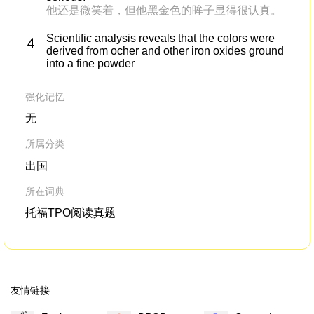
他还是微笑着，但他黑金色的眸子显得很认真。
Scientific analysis reveals that the colors were
derived from ocher and other iron oxides ground
into a fine powder
强化记忆
无
所属分类
出国
所在词典
托福TPO阅读真题
友情链接