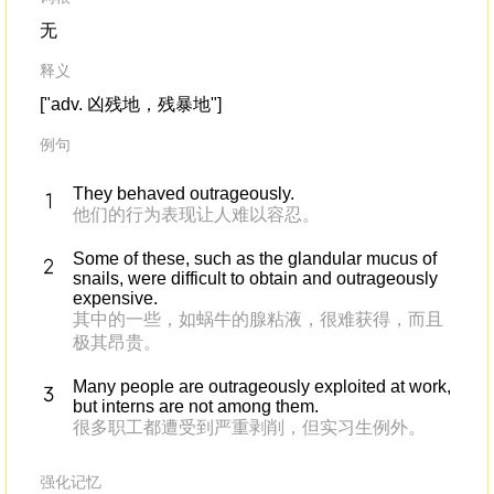
无
释义
["adv. 凶残地，残暴地"]
例句
They behaved outrageously.
他们的行为表现让人难以容忍。
Some of these, such as the glandular mucus of
snails, were difficult to obtain and outrageously
expensive.
其中的一些，如蜗牛的腺粘液，很难获得，而且
极其昂贵。
Many people are outrageously exploited at work,
but interns are not among them.
很多职工都遭受到严重剥削，但实习生例外。
强化记忆