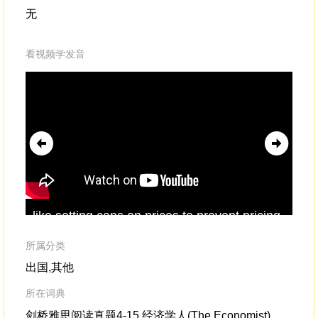
无
看视频学发音
like setting caps on prices to prevent pricing
"H
engines[from charging]
outrageously
high
peo
prices to uneducated customerswho would
kin
所属分类
accept them.
出国,其他
所在词典
剑桥雅思阅读真题4-15,经济学人(The Economist)