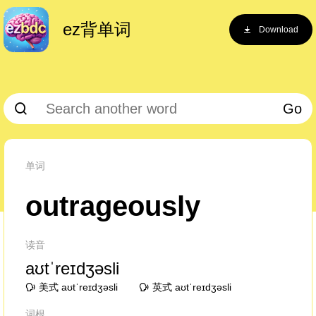
ez背单词
Download
Go
单词
outrageously
读音
aʊtˈreɪdʒəsli
美式 aʊtˈreɪdʒəsli
英式 aʊtˈreɪdʒəsli
词根