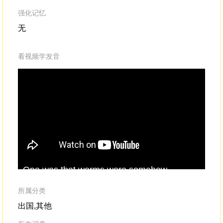
强化记忆
无
看视频学发音
One was that worms were somehow
sur
charmed by the noise,like the rats from the
cal
medieval
Pied
Piper legend.Okay, sounds
me
所属分类
fun, but how would the worms actually
for
出国,其他
become bewitched?
fal