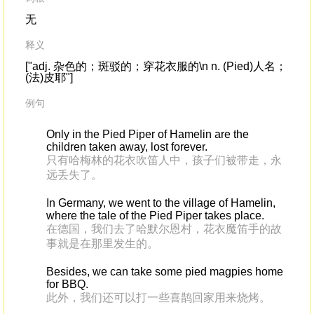
无
释义
["adj. 杂色的；斑驳的；穿花衣服的\n n. (Pied)人名；
(法)皮耶"]
例句
Only in the Pied Piper of Hamelin are the
children taken away, lost forever.
只有哈梅林的花衣吹笛人中，孩子们被带走，永
远丢失了。
In Germany, we went to the village of Hamelin,
where the tale of the Pied Piper takes place.
在德国，我们去了哈默尔恩村，花衣魔笛手的故
事就是在那里发生的。
Besides, we can take some pied magpies home
for BBQ.
此外，我们还可以打一些喜鹊回家用来烧烤。