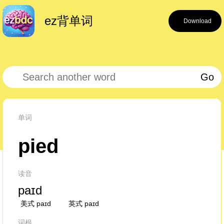
ez背单词
Download
Go
单词
pied
读音
paɪd
美式 paɪd
英式 paɪd
词根