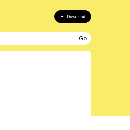
Download
Go