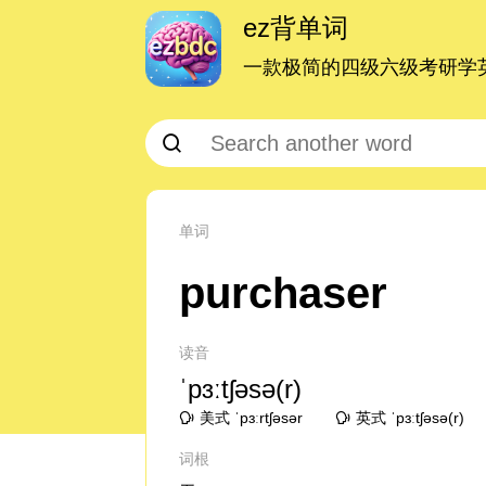
ez背单词
一款极简的四级六级考研学英
单词
purchaser
读音
ˈpɜːtʃəsə(r)
美式 ˈpɜːrtʃəsər
英式 ˈpɜːtʃəsə(r)
词根