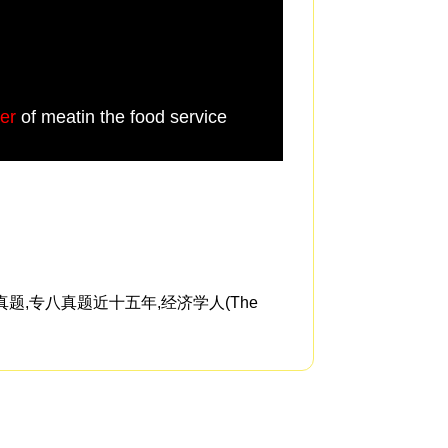
er
of meatin the food service
the purchaser want
题,专八真题近十五年,经济学人(The