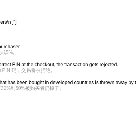
s\n ]"]
 purchaser.
成5%。
correct PIN at the checkout, the transaction gets rejected.
PIN 码，交易将被拒绝。
at has been bought in developed countries is thrown away by t
30%到50%被购买者扔掉了。