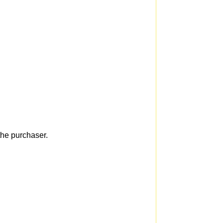
he purchaser.