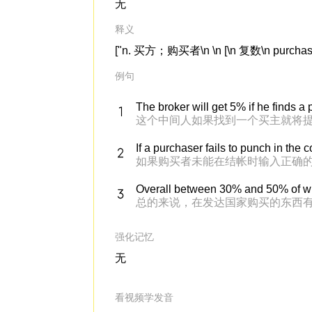
无
释义
["n. 买方；购买者\n \n [\n 复数\n purchaser
例句
The broker will get 5% if he finds a
这个中间人如果找到一个买主就将提
If a purchaser fails to punch in the 
如果购买者未能在结帐时输入正确的 
Overall between 30% and 50% of wh
总的来说，在发达国家购买的东西有
强化记忆
无
看视频学发音