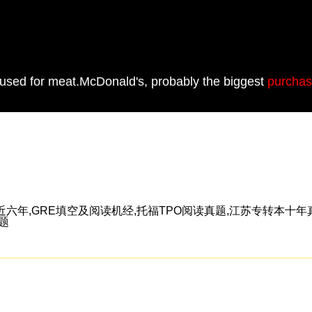
 used for meat.McDonald's, probably the biggest
purchas
年,GRE填空及阅读机经,托福TPO阅读真题,江苏专转本十年真
真题