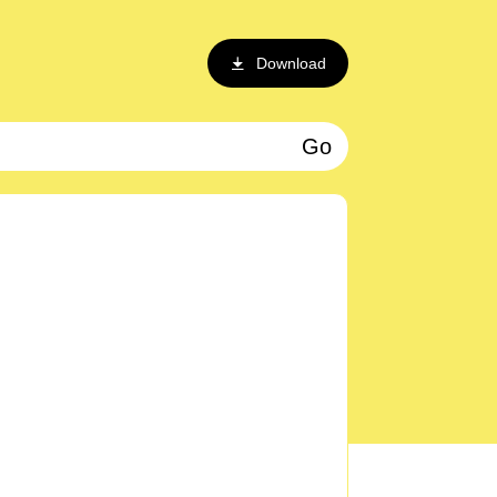
Download
Go