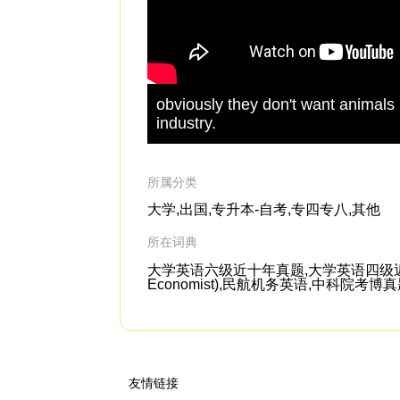
obviously they don't want animals
industry.
所属分类
大学,出国,专升本-自考,专四专八,其他
所在词典
大学英语六级近十年真题,大学英语四级近六
Economist),民航机务英语,中科院考博
友情链接