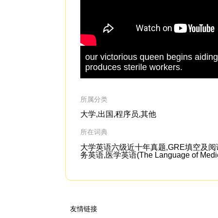
our victorious queen begins aiding 
produces sterile workers.
所属分类
大学,出国,程序员,其他
所在词典
大学英语六级近十年真题,GRE填空及阅读机经,剑桥
务英语,医学英语(The Language of Medic
友情链接