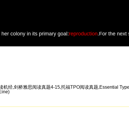
her colony in its primary goal:
reproduction
.For the next
雅思阅读真题4-15,托福TPO阅读真题,Essential TypeScrip
ine)