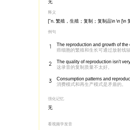
无
释义
["n. 繁殖，生殖；复制；复制品\n \n [\n 复数\n
例句
The reproduction and growth of the
癌细胞的繁殖和生长可通过放射线
The quality of reproduction isn't ver
这录音的复制质量不太好。
Consumption patterns and reproducti
消费模式和再生产模式是矛盾的。
强化记忆
无
看视频学发音