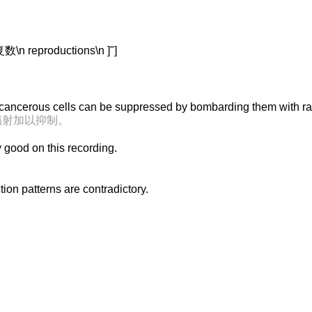
 reproductions\n ]"]
 cancerous cells can be suppressed by bombarding them with ra
辐射加以抑制。
y good on this recording.
on patterns are contradictory.