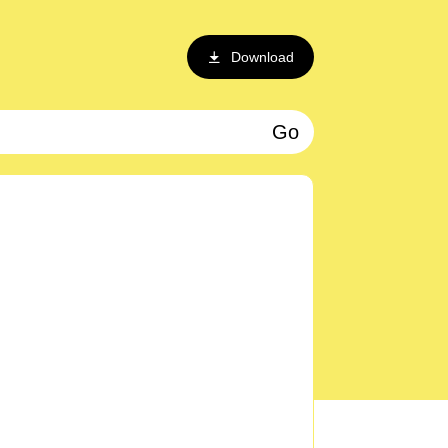
Download
Go