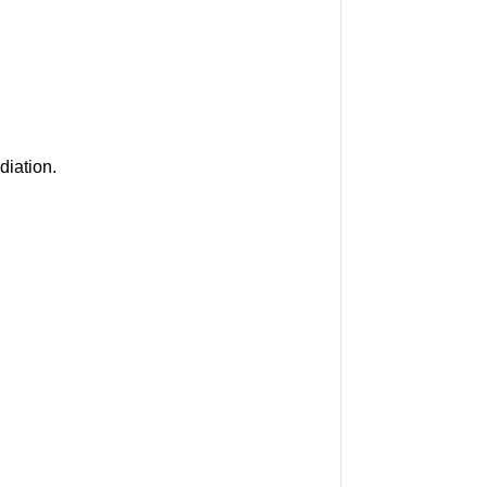
diation.