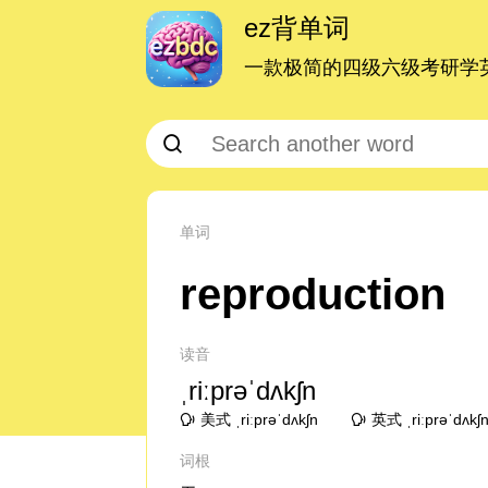
ez背单词
一款极简的四级六级考研学英
单词
reproduction
读音
ˌriːprəˈdʌkʃn
美式 ˌriːprəˈdʌkʃn
英式 ˌriːprəˈdʌkʃ
词根