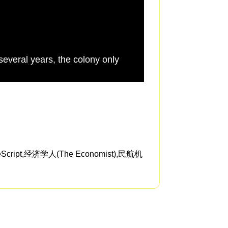
 several years, the colony only
health isn't the mos
t,经济学人(The Economist),民航机