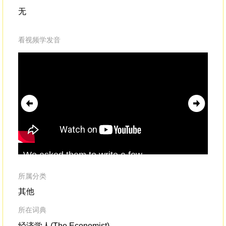
无
看视频学发音
We asked them to write a few
So 
sentencesabout one experience where they
par
were treated
rudely
,disrespectfully or
ac
所属分类
insensitively,
stu
其他
所在词典
经济学人(The Economist)