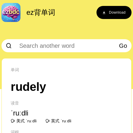
ez背单词
Download
Go
单词
rudely
读音
ˈruːdli
美式 ˈruːdli
英式 ˈruːdli
词根