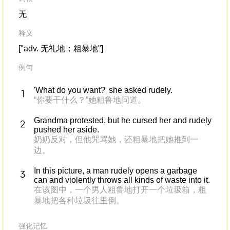
无
释义
["adv. 无礼地；粗暴地"]
例句
'What do you want?' she asked rudely.
“你要干什么？”她粗鲁地问道。
Grandma protested, but he cursed her and rudely
pushed her aside.
奶奶反对，但他咒骂她，还粗暴地把她推到一
边。
In this picture, a man rudely opens a garbage
can and violently throws all kinds of waste into it.
在该图中，一个男人粗鲁地打开一个垃圾箱，粗
暴地把各种垃圾往里倒。
强化记忆