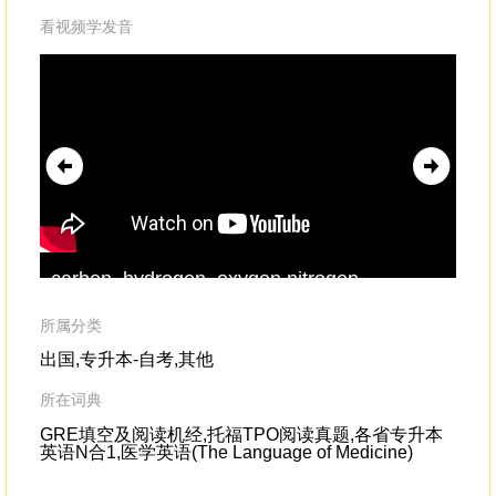
看视频学发音
carbon, hydrogen, oxygen,nitrogen,
fel
phosphorus,
sulfur
--they were all there.
and
sul
所属分类
sh
出国,专升本-自考,其他
所在词典
GRE填空及阅读机经,托福TPO阅读真题,各省专升本
英语N合1,医学英语(The Language of Medicine)