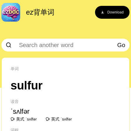
ez背单词
Download
Go
单词
sulfur
读音
ˈsʌlfər
美式 ˈsʌlfər
英式 ˈsʌlfər
词根