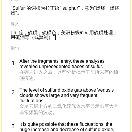
"Sulfur"的词根为拉丁语" sulphur"，意为"燃烧、燃烧
物"。
释义
["n. 硫，硫磺；硫磺色；美洲粉蝶\n v. 用硫磺处理；
用硫消毒（或熏制）"]
例句
After the fragments' entry, these analyses
revealed unprecedented traces of sulfur.
在碎片进入之后，这些分析揭示了前所未有的硫
磺痕迹。
The level of sulfur dioxide gas above Venus's
clouds shows large and very frequent
fluctuations.
金星云层上方的二氧化硫气体水平显示出巨大且
非常频繁的波动。
It is quite possible that these fluctuations, the
huge increase and decrease of sulfur dioxide,