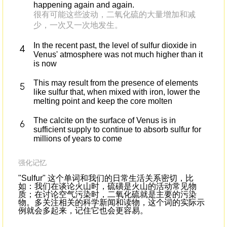
happening again and again.
很有可能这些波动，二氧化硫的大量增加和减
少，一次又一次地发生。
In the recent past, the level of sulfur dioxide in
Venus' atmosphere was not much higher than it
is now
This may result from the presence of elements
like sulfur that, when mixed with iron, lower the
melting point and keep the core molten
The calcite on the surface of Venus is in
sufficient supply to continue to absorb sulfur for
millions of years to come
强化记忆
"Sulfur" 这个单词和我们的日常生活关系密切，比
如：我们在谈论火山时，硫磺是火山的活动常见物
质；在讨论空气污染时，二氧化硫就是主要的污染
物。多关注相关的科学新闻和读物，这个词的实际示
例就会多起来，记住它也会更容易。