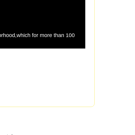
rhood,which for more than 100
Harvey saw a desper
fabric of the city,