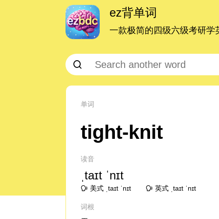
ez背单词
一款极简的四级六级考研学英
单词
tight-knit
读音
ˌtaɪt ˈnɪt
美式 ˌtaɪt ˈnɪt
英式 ˌtaɪt ˈnɪt
词根