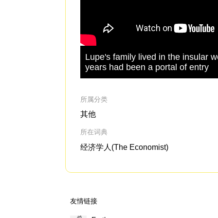
Lupe's family lived in the insular 
years had been a portal of entry
所属分类
其他
所在词典
经济学人(The Economist)
友情链接