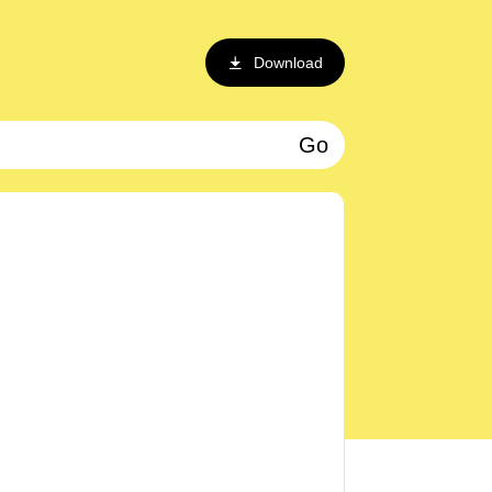
Download
Go