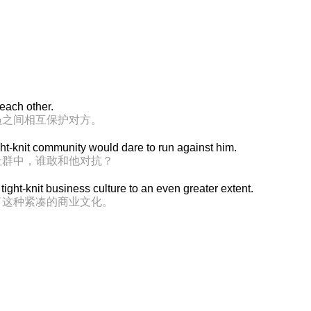
 each other.
员之间相互保护对方。
ght-knit community would dare to run against him.
社群中，谁敢和他对抗？
tight-knit business culture to an even greater extent.
了这种紧凑的商业文化。