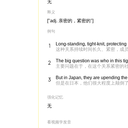
无
释义
["adj. 亲密的，紧密的"]
例句
Long-standing, tight-knit, protecting
这种关系持续时间长久、紧密，成
The big question was who in this ti
主要问题在于，在这个关系紧密的
But in Japan, they are upending the 
但是在日本，他们很大程度上颠倒
强化记忆
无
看视频学发音