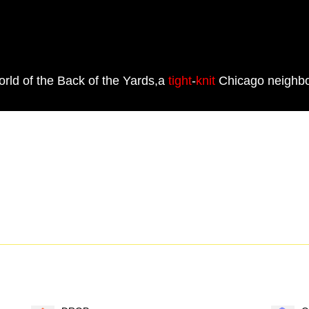
world of the Back of the Yards,a
tight
-
knit
Chicago neighbo