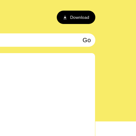
Download
Go