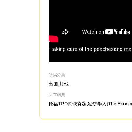
taking care of the peachesand mak
所属分类
出国,其他
所在词典
托福TPO阅读真题,经济学人(The Economi