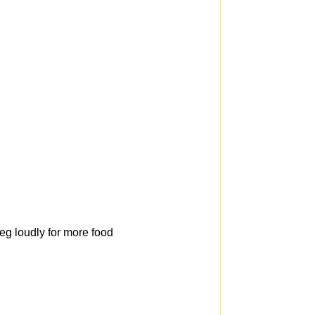
beg loudly for more food