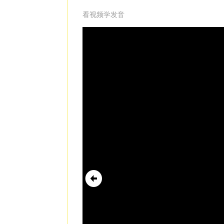
看视频学发音