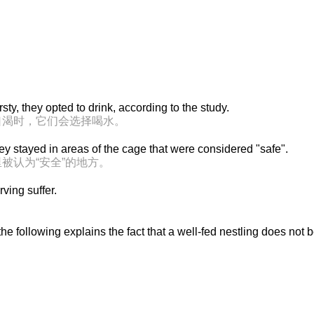
ty, they opted to drink, according to the study.
口渴时，它们会选择喝水。
ey stayed in areas of the cage that were considered "safe".
被认为“安全”的地方。
ving suffer.
he following explains the fact that a well-fed nestling does not 