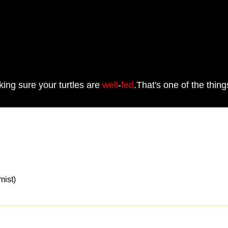
ing sure your turtles are
well
-
fed
.That's one of the thin
st)