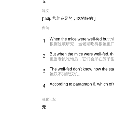
无
释义
["adj. 营养充足的；吃的好的"]
例句
When the mice were well-fed but thirs
根据这项研究，当老鼠吃得很饱但
But when the mice were well-fed, th
但当老鼠吃饱后，它们会呆在笼子里
The well-fed don't know how the star
饱汉不知饿汉饥。
According to paragraph 6, which of t
强化记忆
无