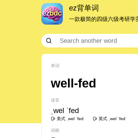
ez背单词
一款极简的四级六级考研学英
单词
well-fed
读音
ˌwel ˈfed
美式 ˌwel ˈfed
英式 ˌwel ˈfed
词根