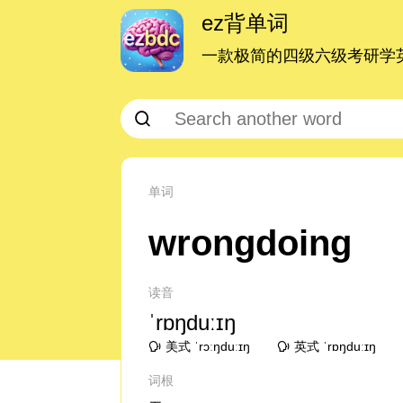
ez背单词
一款极简的四级六级考研学英
单词
wrongdoing
读音
ˈrɒŋduːɪŋ
美式 ˈrɔːŋduːɪŋ
英式 ˈrɒŋduːɪŋ
词根