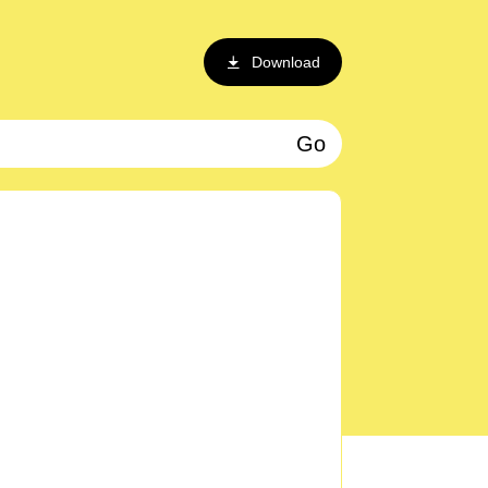
Download
Go