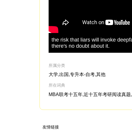
the risk that liars will invoke dee
there's no doubt about it.
所属分类
大学,出国,专升本-自考,其他
所在词典
MBA联考十五年,近十五年考研阅读真题,G
友情链接