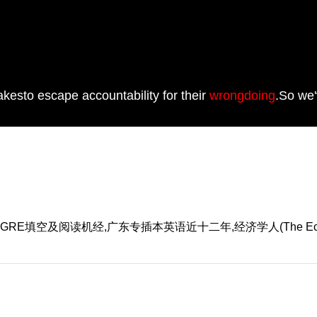
pfakesto escape accountability for their
wrongdoing
.So we'
RE填空及阅读机经,广东专插本英语近十二年,经济学人(The Econ