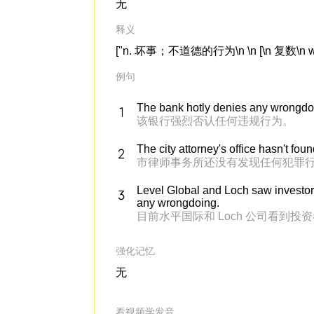
无
释义
["n. 坏事；不道德的行为\n \n [\n 复数\n wro
例句
The bank hotly denies any wrongdo
该银行强烈否认任何违规行为。
The city attorney's office hasn't fo
市律师事务所还没有发现任何犯罪
Level Global and Loch saw investor
any wrongdoing.
目前水平国际和 Loch 公司看
强化记忆
无
看视频学发音