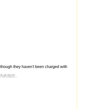
 though they haven't been charged with
行为的指控。