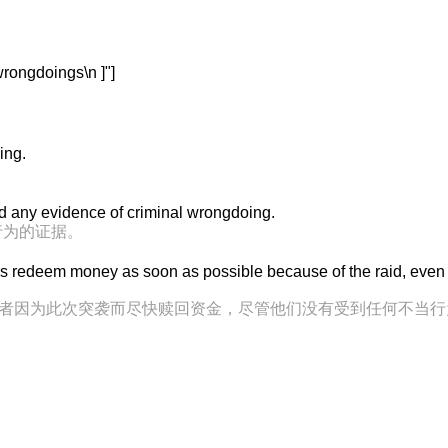
ngdoings\n ]"]
ing.
und any evidence of criminal wrongdoing.
行为的证据。
s redeem money as soon as possible because of the raid, even
到投资者因为此次突袭而尽快赎回资金，尽管他们没有受到任何不当