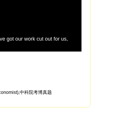
ve got our work cut out for us,
We know from traum
the affair,
omist),中科院考博真题