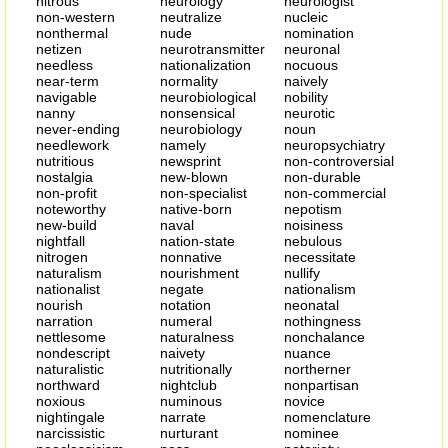
nitrous
neurology
neurologist
non-western
neutralize
nucleic
nonthermal
nude
nomination
netizen
neurotransmitter
neuronal
needless
nationalization
nocuous
near-term
normality
naively
navigable
neurobiological
nobility
nanny
nonsensical
neurotic
never-ending
neurobiology
noun
needlework
namely
neuropsychiatry
nutritious
newsprint
non-controversial
nostalgia
new-blown
non-durable
non-profit
non-specialist
non-commercial
noteworthy
native-born
nepotism
new-build
naval
noisiness
nightfall
nation-state
nebulous
nitrogen
nonnative
necessitate
naturalism
nourishment
nullify
nationalist
negate
nationalism
nourish
notation
neonatal
narration
numeral
nothingness
nettlesome
naturalness
nonchalance
nondescript
naivety
nuance
naturalistic
nutritionally
northerner
northward
nightclub
nonpartisan
noxious
numinous
novice
nightingale
narrate
nomenclature
narcissistic
nurturant
nominee