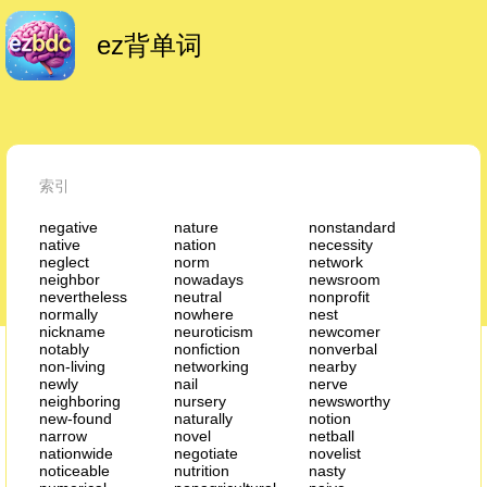
ez背单词
索引
negative
nature
nonstandard
native
nation
necessity
neglect
norm
network
neighbor
nowadays
newsroom
nevertheless
neutral
nonprofit
normally
nowhere
nest
nickname
neuroticism
newcomer
notably
nonfiction
nonverbal
non-living
networking
nearby
newly
nail
nerve
neighboring
nursery
newsworthy
new-found
naturally
notion
narrow
novel
netball
nationwide
negotiate
novelist
noticeable
nutrition
nasty