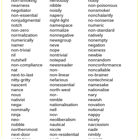
non-smoking
nervously
nobly
nearness
nibble
non-poisonous
negotiator
noisily
nonsmoker
non-essential
napery
nonchalantly
nonjudgmental
night-light
no-nonsense
notch
namespace
numeric
non-zero
normalize
non-standard
normalization
nonnegative
natively
numerically
newsgroup
nonempty
namer
neve
negation
non-trivial
nope
niceness
nil
nontrivial
newbie
nutshell
notepad
nonrandom
non-compliance
newsreader
nonconformance
nat
non-
noncallable
next-to-last
non-linear
no-brainer
nitty-gritty
nefarious
nontechnical
nascent
nonessential
namesake
nance
north-west
nationalise
nous
nor-
nary
nativist
nimble
newish
nega-
nationalisation
novation
nominally
nell
notional
ninja
nov-
nappy
neo-
neoliberalism
nicety
nobble
nautical
narcissism
northernmost
nicole
nadir
next-door
non-residential
nimbly