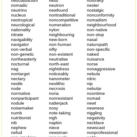
neoclassicism
ness
notoriety
nomadic
neutron
nester
neutrino
newfound
nostalgic
nucleus
nontraditional
nonconformity
neotropical
noncompetitive
nomadism
neurological
numeration
neighbourhood
nationality
nylon
non-native
nitrate
neighbouring
non-stop
navigability
new-born
nasal
navigator
non-human
naturopath
non-verbal
nifty
non-specific
non-genetic
non-existent
naked
northeasterly
neutralise
nuisance
nocturnal
north-east
norse
nag
nightdress
nonaggressive
nontarget
noticeably
nebula
nectary
nanometer
nitric
nestle
neolithic
nip
node
necrosis
nebular
normative
noria
noontime
nonparticipant
nonresistant
nomad
nodule
natterjack
newt
noisemaker
nosy
newness
numb
note-taking
niggling
nutritionist
nigh
negativity
nib
napkin
necklace
nephew
niece
newscast
nefud
newsman
nonprofessional