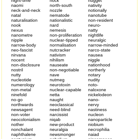
night-time
nock
nugget
naomi
north-south
nativity
neck-and-neck
nozzle
notionally
natal
nematode
nanotube
naturalisation
nationalistic
non-resident
nook
nard
neuro-
nexus
nemesis
natty
nanometre
non-proliferation
nightlife
nipple
nuclear-tipped
neuralgic
narrow-body
normalisation
narrow-minded
neo-fascist
nutcracker
narco-state
nirvana
nativism
nausea
nocent
nihilism
niggle
non-disclosure
nauseate
nationhood
nostril
non-negotiable
northerly
nutty
nave
notary
nucleotide
nutmeg
nudity
numerology
neurotoxin
noto-
non-metal
nuclear-capable
naloxone
ninefold
netta
nickelodeon
no-go
naught
nano-
northwards
neoclassical
nervy
newsagent
need-blind
nastiness
non-voter
narcissist
nucleon
neocolonialism
niqab
nanoparticle
nother
new-product
niobium
nonchalant
neuralgia
necrophilia
naphthalene
newsmonger
naiad