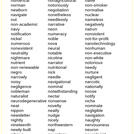
numerical
nonagricultural
naive
norman
notoriously
non-smoker
newborn
negotiation
normalise
navigate
nonetheless
nuclear
nut
needlessly
nameless
non-academic
narrative
negatively
navy
neon
natron
notification
numeracy
nonviolent
nickel
noble
not-for-profit
numerous
nova
nanotechnology
nonexistent
neural
nonhuman
neutrality
notable
non-executive
nightmare
nicotine
non-white
nutrient
narrator
notorious
non-renewable
nutritional
needy
negro
nick
nurture
narrowly
needle
negligent
noisy
navigational
narcotic
negligence
nominal
nationally
nobleman
notwithstanding
noose
naturalist
nectar
notify
neurodegenerative
nonsense
niche
neat
novelty
nominate
nippon
neatly
negligible
newsletter
nudge
navigation
nightly
nicely
naughty
nineteenth
northwestern
nervousness
newly-built
nap
neuron