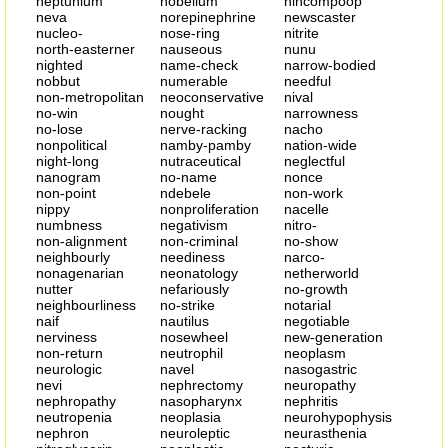
neptunium
nobelium
nincompoop
neva
norepinephrine
newscaster
nucleo-
nose-ring
nitrite
north-easterner
nauseous
nunu
nighted
name-check
narrow-bodied
nobbut
numerable
needful
non-metropolitan
neoconservative
nival
no-win
nought
narrowness
no-lose
nerve-racking
nacho
nonpolitical
namby-pamby
nation-wide
night-long
nutraceutical
neglectful
nanogram
no-name
nonce
non-point
ndebele
non-work
nippy
nonproliferation
nacelle
numbness
negativism
nitro-
non-alignment
non-criminal
no-show
neighbourly
neediness
narco-
nonagenarian
neonatology
netherworld
nutter
nefariously
no-growth
neighbourliness
no-strike
notarial
naif
nautilus
negotiable
nerviness
nosewheel
new-generation
non-return
neutrophil
neoplasm
neurologic
navel
nasogastric
nevi
nephrectomy
neuropathy
nephropathy
nasopharynx
nephritis
neutropenia
neoplasia
neurohypophysis
nephron
neuroleptic
neurasthenia